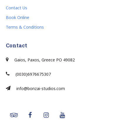
Contact Us
Book Online
Terms & Conditions
Contact
Gaios, Paxos, Greece PO 49082
(0030)6976675307
info@bonzai-studios.com