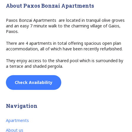
About Paxos Bonzai Apartments
Paxos Bonzai Apartments are located in tranquil olive groves
and an easy 7 minute walk to the charming village of Gaios,
Paxos.
There are 4 apartments in total offering spacious open plan
accommodation, all of which have been recently refurbished.
They enjoy access to the shared pool which is surrounded by
a terrace and shaded pergola.
Check Availability
Navigation
Apartments
About us