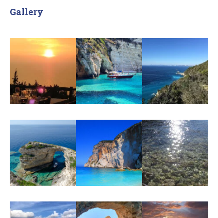
Gallery