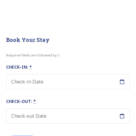
Book Your Stay
Required fields are followed by
*
CHECK-IN:
*
CHECK-OUT:
*