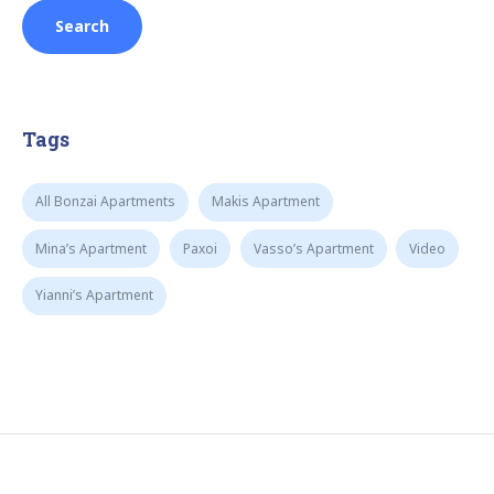
Tags
All Bonzai Apartments
Makis Apartment
Mina’s Apartment
Paxoi
Vasso’s Apartment
Video
Yianni’s Apartment