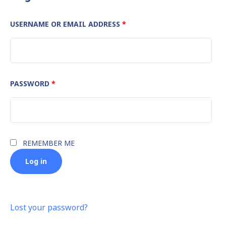
REQUIRED
USERNAME OR EMAIL ADDRESS
*
REQUIRED
PASSWORD
*
REMEMBER ME
Log in
Lost your password?