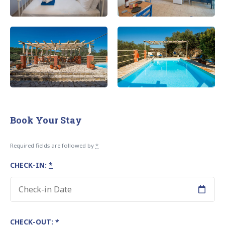
Book Your Stay
Required fields are followed by
*
CHECK-IN:
*
CHECK-OUT:
*