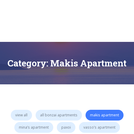
Skip
to
content
Bonzai Apartments | Paxos | Gaios
Category:
Makis Apartment
view all
all bonzai apartments
makis apartment
mina’s apartment
paxoi
vasso’s apartment