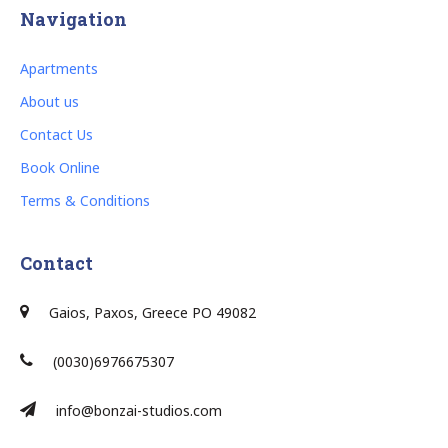
Navigation
Apartments
About us
Contact Us
Book Online
Terms & Conditions
Contact
Gaios, Paxos, Greece PO 49082
(0030)6976675307
info@bonzai-studios.com