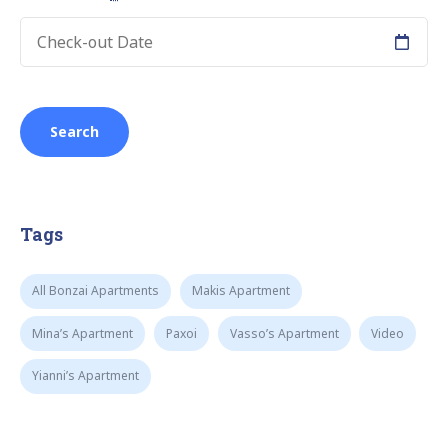
Tags
All Bonzai Apartments
Makis Apartment
Mina’s Apartment
Paxoi
Vasso’s Apartment
Video
Yianni’s Apartment