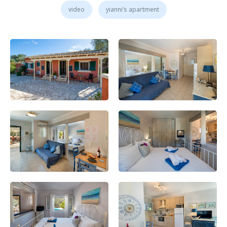
video
yianni’s apartment