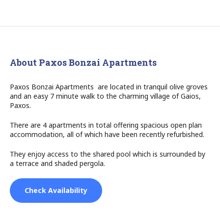
About Paxos Bonzai Apartments
Paxos Bonzai Apartments are located in tranquil olive groves
and an easy 7 minute walk to the charming village of Gaios,
Paxos.
There are 4 apartments in total offering spacious open plan
accommodation, all of which have been recently refurbished.
They enjoy access to the shared pool which is surrounded by
a terrace and shaded pergola.
Check Availability