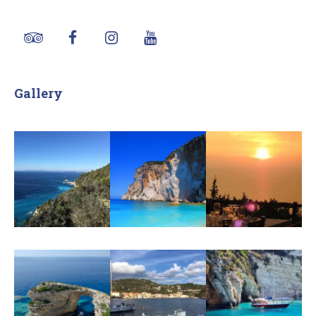
Gallery