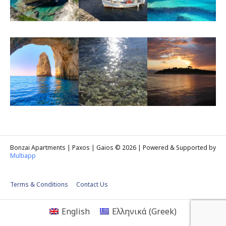
Bonzai Apartments | Paxos | Gaios © 2026 | Powered & Supported by
Multiapp
Terms & Conditions
Contact Us
English
Ελληνικά
(
Greek
)