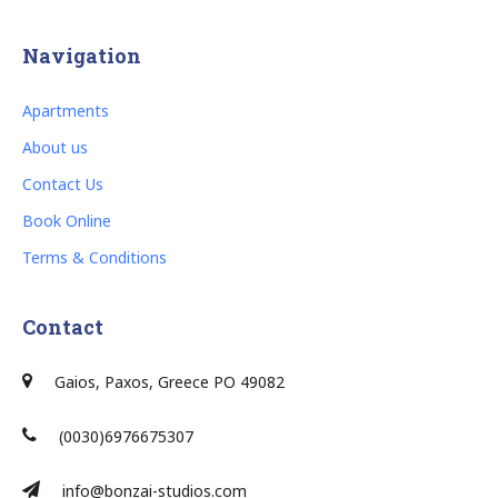
Navigation
Apartments
About us
Contact Us
Book Online
Terms & Conditions
Contact
Gaios, Paxos, Greece PO 49082
(0030)6976675307
info@bonzai-studios.com