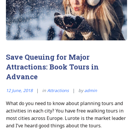
over
Hotels”
Save Queuing for Major
Attractions: Book Tours in
Advance
12 June, 2018
in
Attractions
by
admin
What do you need to know about planning tours and
activities in each city? You have free walking tours in
most cities across Europe. Lurote is the market leader
and I’ve heard good things about the tours.