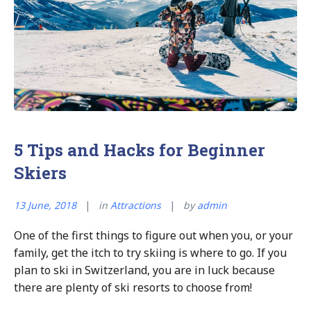
5 Tips and Hacks for Beginner
Skiers
13 June, 2018
in
Attractions
by
admin
One of the first things to figure out when you, or your
family, get the itch to try skiing is where to go. If you
plan to ski in Switzerland, you are in luck because
there are plenty of ski resorts to choose from!