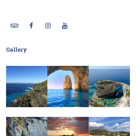
Gallery