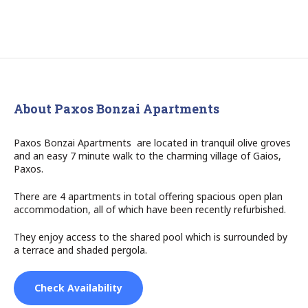
About Paxos Bonzai Apartments
Paxos Bonzai Apartments are located in tranquil olive groves
and an easy 7 minute walk to the charming village of Gaios,
Paxos.
There are 4 apartments in total offering spacious open plan
accommodation, all of which have been recently refurbished.
They enjoy access to the shared pool which is surrounded by
a terrace and shaded pergola.
Check Availability