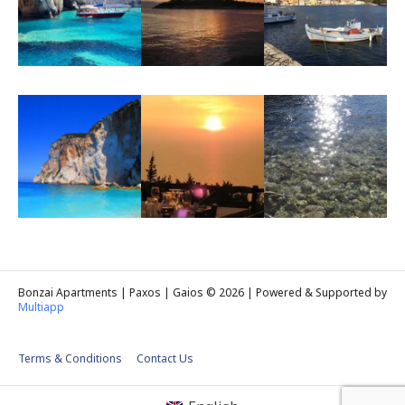
Bonzai Apartments | Paxos | Gaios © 2026 | Powered & Supported by
Multiapp
Terms & Conditions
Contact Us