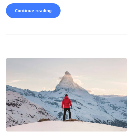
“5
Continue reading
Tips
and
Hacks
for
Beginner
Skiers”