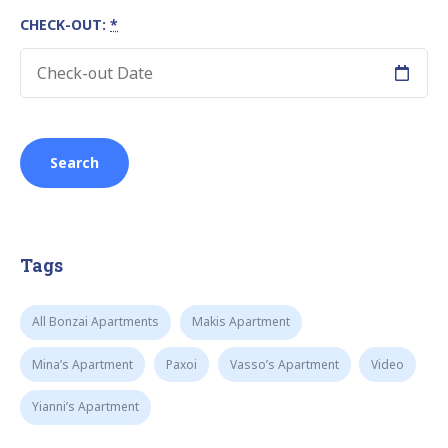
CHECK-OUT:
*
Tags
All Bonzai Apartments
Makis Apartment
Mina’s Apartment
Paxoi
Vasso’s Apartment
Video
Yianni’s Apartment