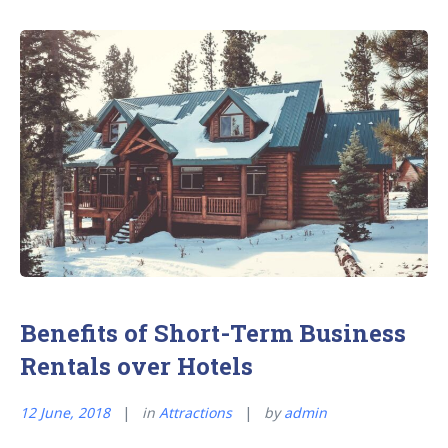
Healthy
While
Traveling
for
Business”
Benefits of Short-Term Business
Rentals over Hotels
12 June, 2018
in
Attractions
by
admin