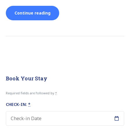
“Save
Continue reading
Queuing
for
Major
Attractions:
Book Your Stay
Book
Required fields are followed by
*
Tours
CHECK-IN:
*
in
Advance”