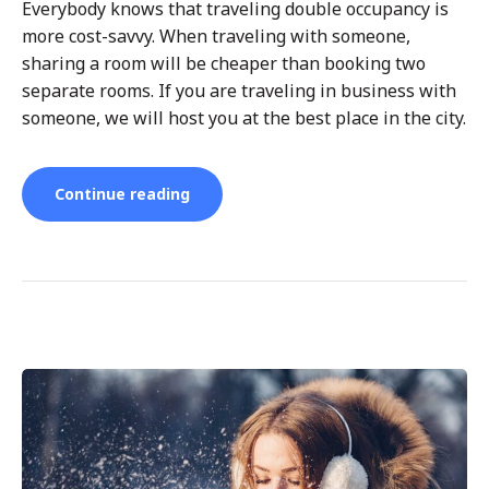
Everybody knows that traveling double occupancy is
more cost-savvy. When traveling with someone,
sharing a room will be cheaper than booking two
separate rooms. If you are traveling in business with
someone, we will host you at the best place in the city.
“Benefits
Continue reading
of
Short-
Term
Business
Rentals