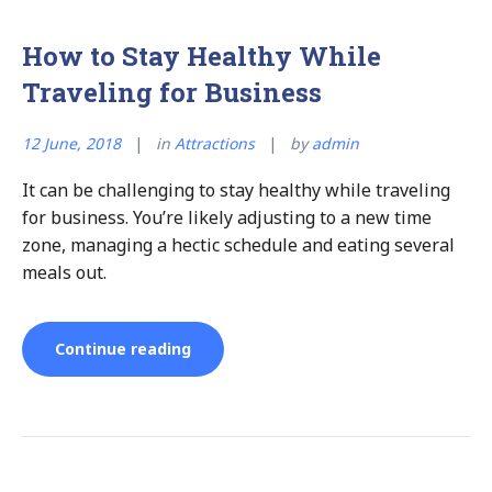
How to Stay Healthy While
Traveling for Business
12 June, 2018
in
Attractions
by
admin
It can be challenging to stay healthy while traveling
for business. You’re likely adjusting to a new time
zone, managing a hectic schedule and eating several
meals out.
“How
Continue reading
to
Stay