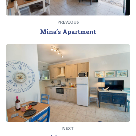
PREVIOUS
Mina’s Apartment
NEXT