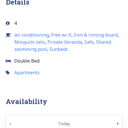
Details
4
air-conditioning
,
Free wi-fi
,
Iron & ironing board
,
Mosquito nets
,
Private Veranda
,
Safe
,
Shared
swimming pool
,
Sunbeds
Double Bed
Apartments
Availability
Today