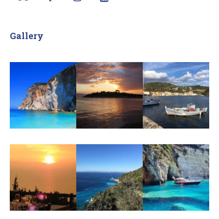
Gallery