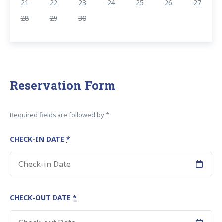
21
22
23
24
25
26
27
28
29
30
Reservation Form
Required fields are followed by
*
CHECK-IN DATE
*
CHECK-OUT DATE
*