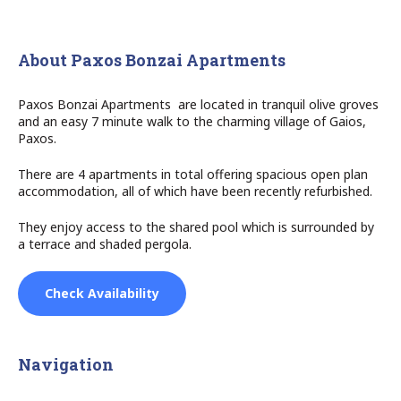
About Paxos Bonzai Apartments
Paxos Bonzai Apartments are located in tranquil olive groves
and an easy 7 minute walk to the charming village of Gaios,
Paxos.
There are 4 apartments in total offering spacious open plan
accommodation, all of which have been recently refurbished.
They enjoy access to the shared pool which is surrounded by
a terrace and shaded pergola.
Check Availability
Navigation