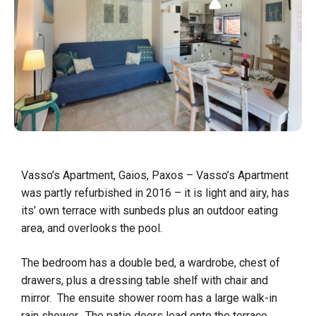
Vasso’s Apartment, Gaios, Paxos – Vasso’s Apartment
was partly refurbished in 2016 – it is light and airy, has
its’ own terrace with sunbeds plus an outdoor eating
area, and overlooks the pool. ​
The bedroom has a double bed, a wardrobe, chest of
drawers, plus a dressing table shelf with chair and
mirror. The ensuite shower room has a large walk-in
rain shower. The patio doors lead onto the terrace.