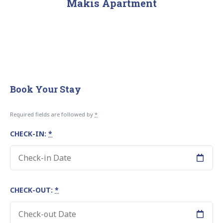
Makis Apartment
Book Your Stay
Required fields are followed by
*
CHECK-IN:
*
CHECK-OUT:
*