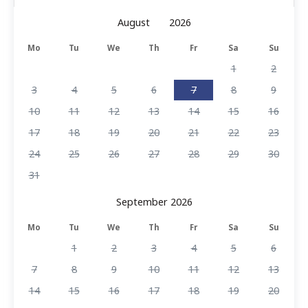
Mo
Tu
We
Th
Fr
Sa
Su
1
2
3
4
5
6
7
8
9
10
11
12
13
14
15
16
17
18
19
20
21
22
23
24
25
26
27
28
29
30
31
September 2026
Mo
Tu
We
Th
Fr
Sa
Su
1
2
3
4
5
6
7
8
9
10
11
12
13
14
15
16
17
18
19
20