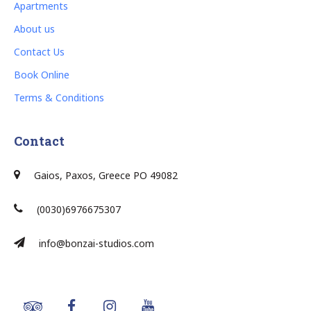
Apartments
About us
Contact Us
Book Online
Terms & Conditions
Contact
Gaios, Paxos, Greece PO 49082
(0030)6976675307
info@bonzai-studios.com