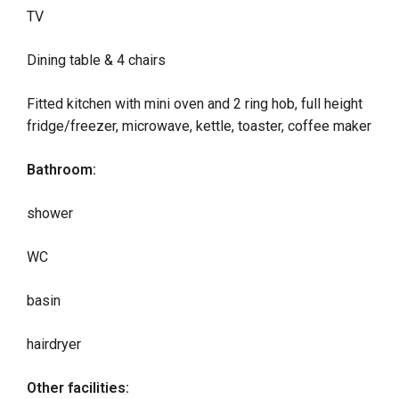
TV
Dining table & 4 chairs
Fitted kitchen with mini oven and 2 ring hob, full height
fridge/freezer, microwave, kettle, toaster, coffee maker
Bathroom:
shower
WC
basin
hairdryer
Other facilities: