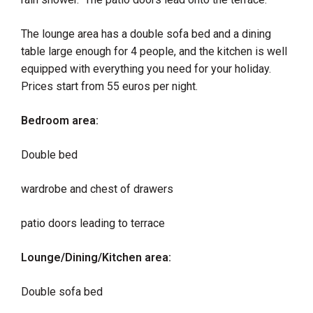
​The lounge area has a double sofa bed and a dining
table large enough for 4 people, and the kitchen is well
equipped with everything you need for your holiday.
Prices start from 55 euros per night.
Bedroom area:
Double bed
wardrobe and chest of drawers
patio doors leading to terrace
Lounge/Dining/Kitchen area:
Double sofa bed