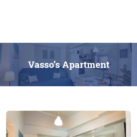
Bonzai Apartments | Paxos | Gaios
Vasso’s Apartment