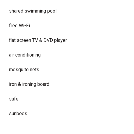
shared swimming pool
free Wi-Fi
flat screen TV & DVD player
air conditioning
mosquito nets
iron & ironing board
safe
sunbeds