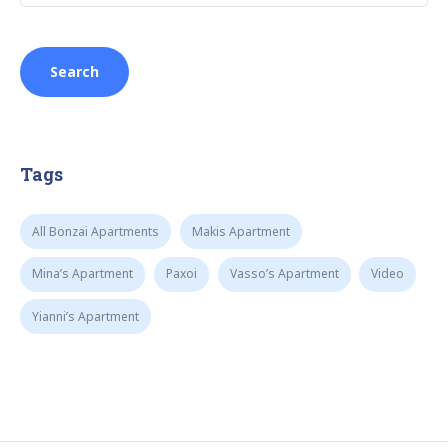
Tags
All Bonzai Apartments
Makis Apartment
Mina’s Apartment
Paxoi
Vasso’s Apartment
Video
Yianni’s Apartment