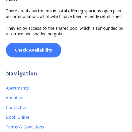
There are 4 apartments in total offering spacious open plan
accommodation, all of which have been recently refurbished.
They enjoy access to the shared pool which is surrounded by
a terrace and shaded pergola.
Check Availability
Navigation
Apartments
About us
Contact Us
Book Online
Terms & Conditions