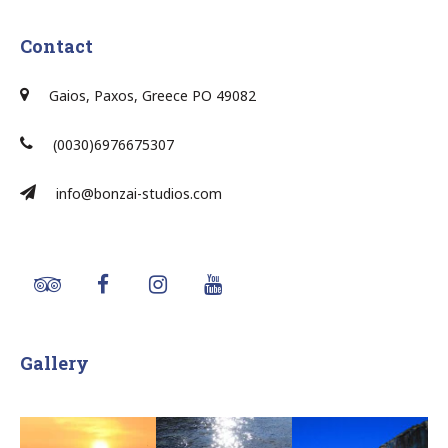
Contact
Gaios, Paxos, Greece PO 49082
(0030)6976675307
info@bonzai-studios.com
Gallery