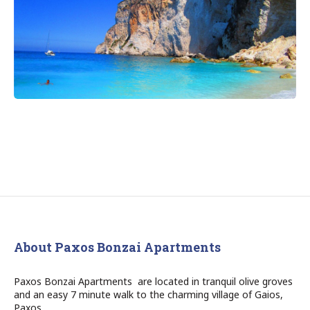
About Paxos Bonzai Apartments
Paxos Bonzai Apartments are located in tranquil olive groves
and an easy 7 minute walk to the charming village of Gaios,
Paxos.