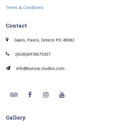
Terms & Conditions
Contact
Gaios, Paxos, Greece PO 49082
(0030)6976675307
info@bonzai-studios.com
Gallery