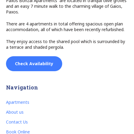
Paxos Bonzai Apartments are located in tranquil olive groves
and an easy 7 minute walk to the charming village of Gaios,
Paxos.
There are 4 apartments in total offering spacious open plan
accommodation, all of which have been recently refurbished.
They enjoy access to the shared pool which is surrounded by
a terrace and shaded pergola.
Check Availability
Navigation
Apartments
About us
Contact Us
Book Online