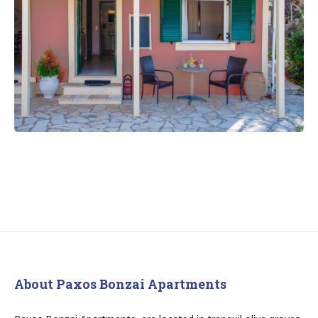
About Paxos Bonzai Apartments