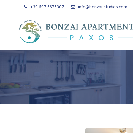
Skip
+30 697 6675307
info@bonzai-studios.com
to
content
Bonzai Apartments | Paxos | Gai