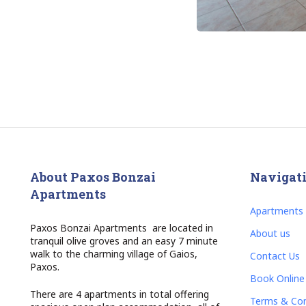
About Paxos Bonzai
Navigat
Apartments
Apartments
Paxos Bonzai Apartments are located in
About us
tranquil olive groves and an easy 7 minute
walk to the charming village of Gaios,
Contact Us
Paxos.
Book Online
There are 4 apartments in total offering
Terms & Con