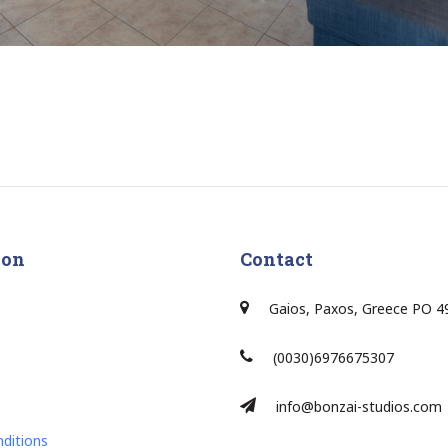
ion
Contact
Gaios, Paxos, Greece PO 4
(0030)6976675307
info@bonzai-studios.com
ditions