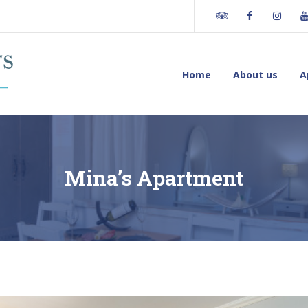
Tripadvisor
Facebook
Insta
os
Home
About us
A
Mina’s Apartment