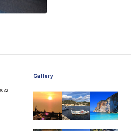
Gallery
9082