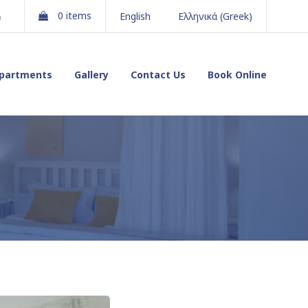
gram
Youtube
0 items
English
Ελληνικά
(
Greek
)
partments
Gallery
Contact Us
Book Online