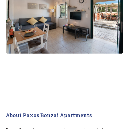
About Paxos Bonzai Apartments