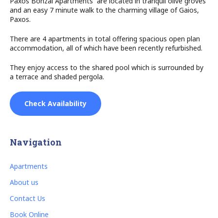
Paxos Bonzai Apartments are located in tranquil olive groves
and an easy 7 minute walk to the charming village of Gaios,
Paxos.
There are 4 apartments in total offering spacious open plan
accommodation, all of which have been recently refurbished.
They enjoy access to the shared pool which is surrounded by
a terrace and shaded pergola.
Check Availability
Navigation
Apartments
About us
Contact Us
Book Online