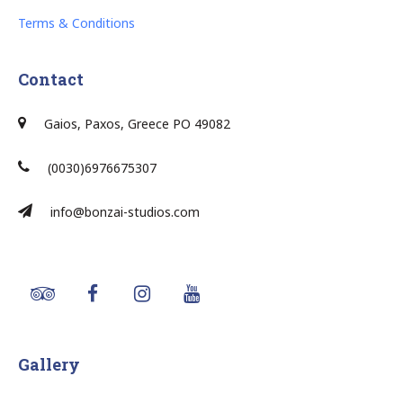
Terms & Conditions
Contact
Gaios, Paxos, Greece PO 49082
(0030)6976675307
info@bonzai-studios.com
Gallery