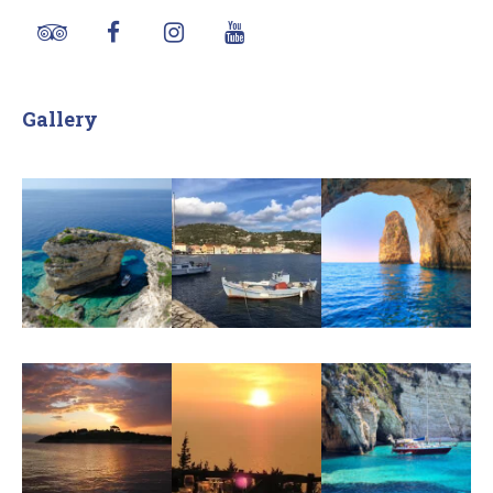
Gallery