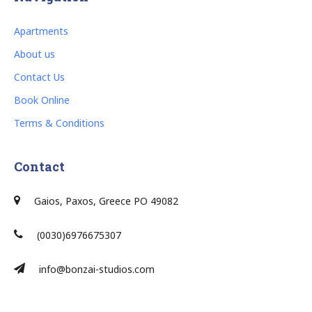
Apartments
About us
Contact Us
Book Online
Terms & Conditions
Contact
Gaios, Paxos, Greece PO 49082
(0030)6976675307
info@bonzai-studios.com