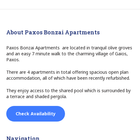
About Paxos Bonzai Apartments
Paxos Bonzai Apartments are located in tranquil olive groves
and an easy 7 minute walk to the charming village of Gaios,
Paxos.
There are 4 apartments in total offering spacious open plan
accommodation, all of which have been recently refurbished.
They enjoy access to the shared pool which is surrounded by
a terrace and shaded pergola.
Check Availability
Navigation