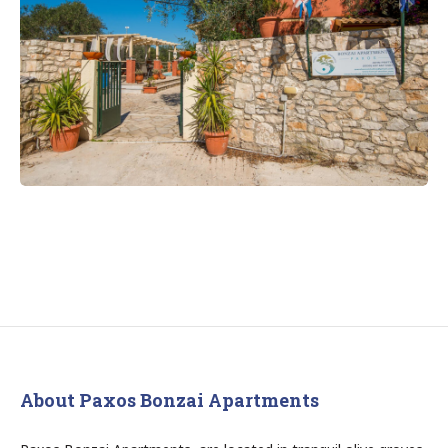
About Paxos Bonzai Apartments