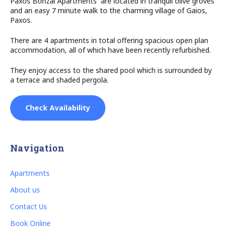
Paxos Bonzai Apartments are located in tranquil olive groves
and an easy 7 minute walk to the charming village of Gaios,
Paxos.
There are 4 apartments in total offering spacious open plan
accommodation, all of which have been recently refurbished.
They enjoy access to the shared pool which is surrounded by
a terrace and shaded pergola.
Check Availability
Navigation
Apartments
About us
Contact Us
Book Online