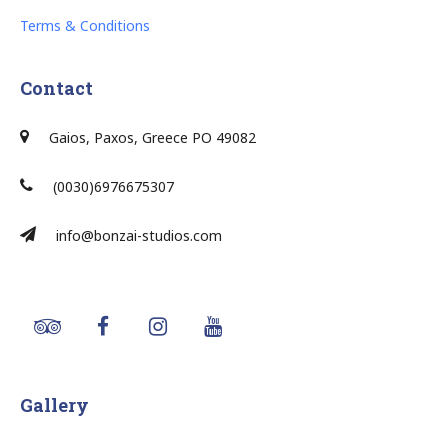
Terms & Conditions
Contact
Gaios, Paxos, Greece PO 49082
(0030)6976675307
info@bonzai-studios.com
Gallery