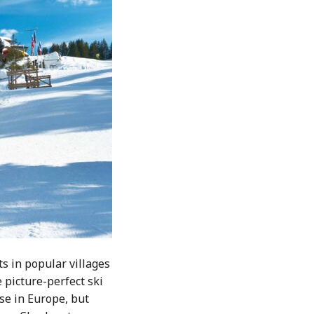
ts in popular villages
 picture-perfect ski
se in Europe, but