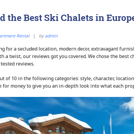
d the Best Ski Chalets in Europ
artment Rental
by
admin
g for a secluded location, modern decor, extravagant furnis
ith a twist, our reviews got you covered. We chose the best c
 tested reviews.
t of 10 in the following categories: style, character, location, 
 for money to give you an in-depth look into what each prop