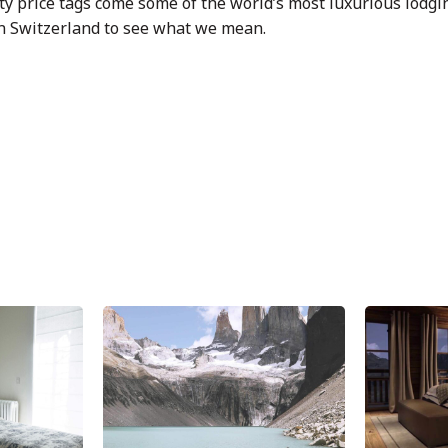
ty price tags come some of the world’s most luxurious lodgi
in Switzerland to see what we mean.