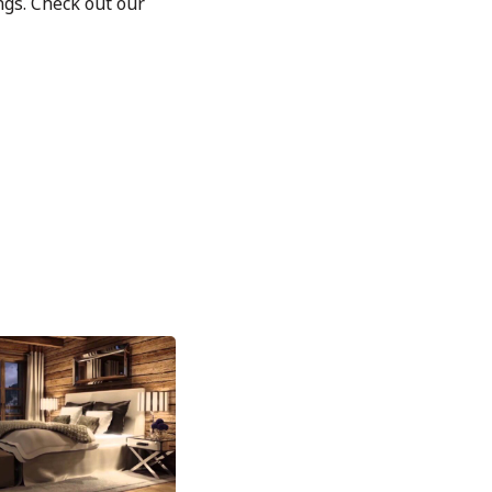
ngs. Check out our