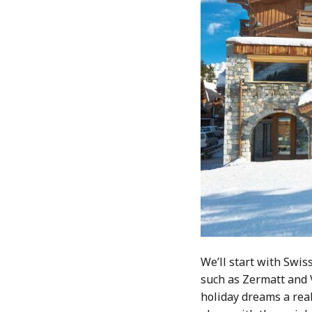
We’ll start with Swis
such as Zermatt and V
holiday dreams a real