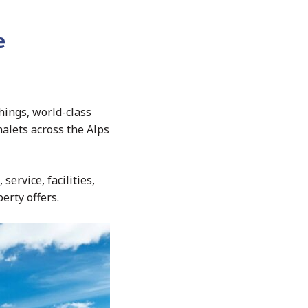
e
hings, world-class
halets across the Alps
service, facilities,
erty offers.