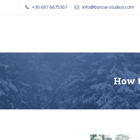
Skip
+30 697 6675307
info@bonzai-studios.com
to
content
Bonzai Apartments | Paxos | Gai
How t