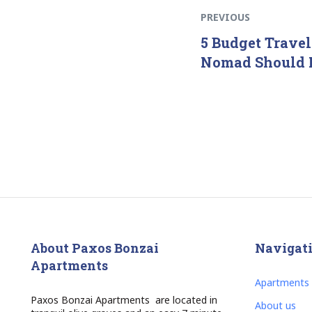
PREVIOUS
5 Budget Travel
Nomad Should
About Paxos Bonzai
Navigat
Apartments
Apartments
Paxos Bonzai Apartments are located in
About us