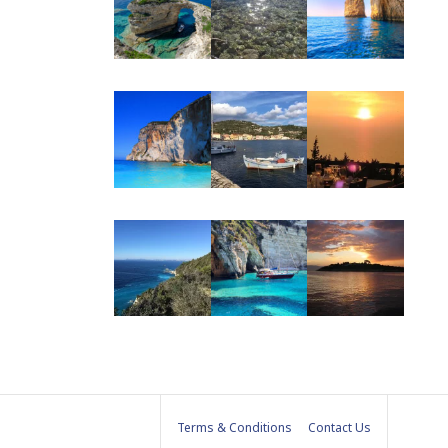
be
Terms & Conditions
Contact Us