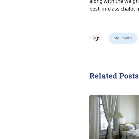
along with the weigh
best-in-class chalet 
Tags:
Mountains
Related Posts