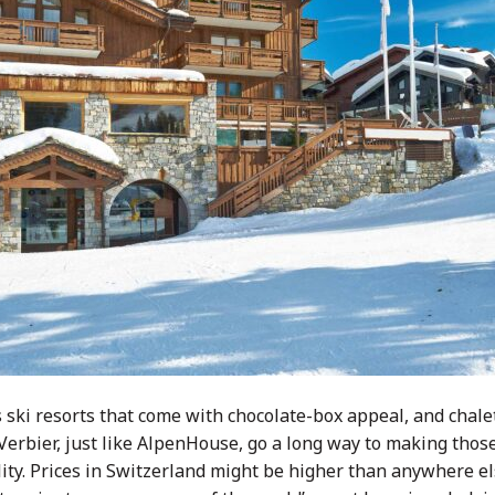
s ski resorts that come with chocolate-box appeal, and chale
erbier, just like AlpenHouse, go a long way to making those
ity. Prices in Switzerland might be higher than anywhere el