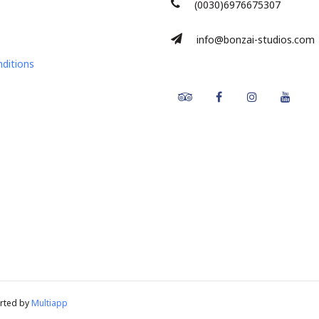
(0030)6976675307
info@bonzai-studios.com
ditions
Tripadvisor
Facebook
Instagram
Youtu
rted by
Multiapp