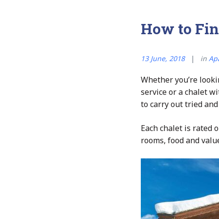
How to Fin
13 June, 2018
in
Ap
Whether you’re lookin
service or a chalet w
to carry out tried and
Each chalet is rated ou
rooms, food and value