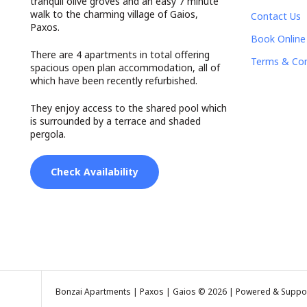
tranquil olive groves and an easy 7 minute
walk to the charming village of Gaios,
Contact Us
Paxos.
Book Online
There are 4 apartments in total offering
Terms & Con
spacious open plan accommodation, all of
which have been recently refurbished.
They enjoy access to the shared pool which
is surrounded by a terrace and shaded
pergola.
Check Availability
Bonzai Apartments | Paxos | Gaios © 2026 | Powered & Suppo