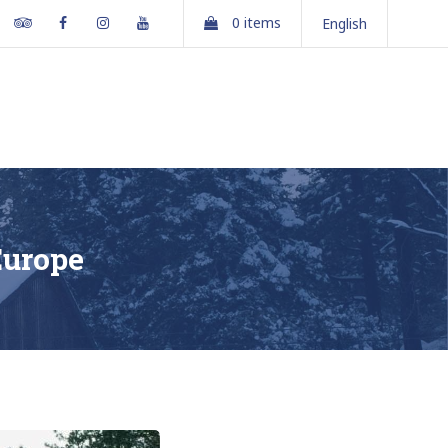
Tripadvisor
Facebook
Instagram
Youtube
0 items
English
partments
Gallery
Contact Us
Book Online
Europe