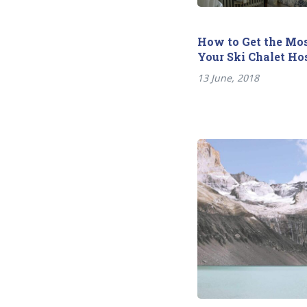
How to Get the Mos
Your Ski Chalet Ho
13 June, 2018
Previous
Post
post:
navigation