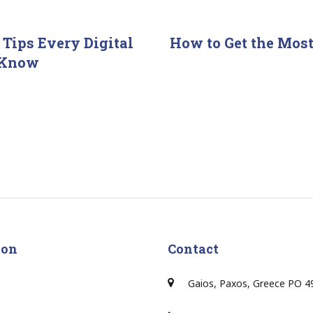
 Tips Every Digital
How to Get the Most
 Know
ion
Contact
Gaios, Paxos, Greece PO 4