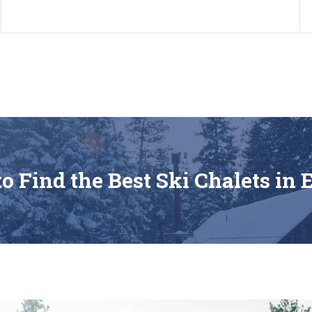
os
Home
About us
A
o Find the Best Ski Chalets in 