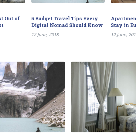
t Out of
5 Budget Travel Tips Every
Apartment
st
Digital Nomad Should Know
Stay in E
12 June, 2018
12 June, 20