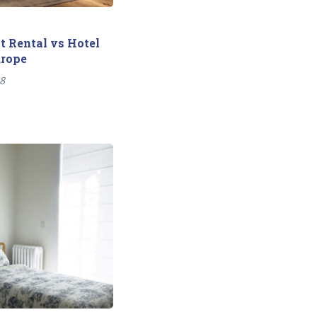
 Rental vs Hotel
urope
18
Next
post: