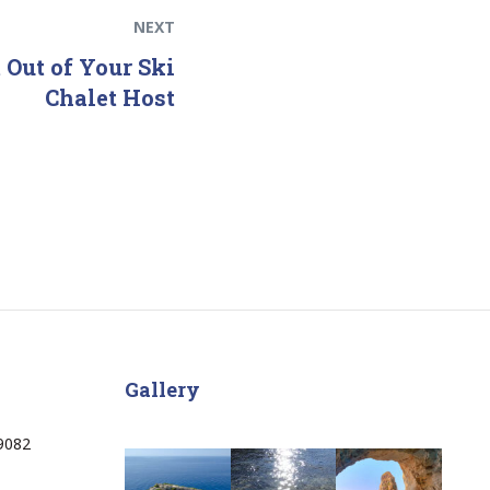
NEXT
 Out of Your Ski
Chalet Host
Gallery
9082