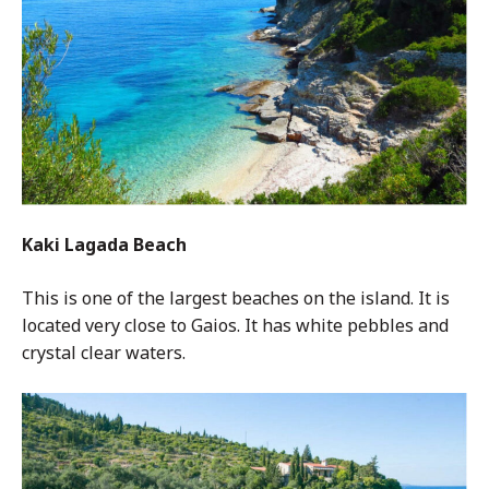
Kaki Lagada Beach
This is one of the largest beaches on the island. It is
located very close to Gaios. It has white pebbles and
crystal clear waters.