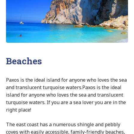
Beaches
Paxos is the ideal island for anyone who loves the sea
and translucent turquoise waters.Paxos is the ideal
island for anyone who loves the sea and translucent
turquoise waters. If you are a sea lover you are in the
right place!
The east coast has a numerous shingle and pebbly
coves with easily accessible, family-friendly beaches,