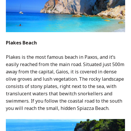
Plakes Beach
Plakes is the most famous beach in Paxos, and it’s
easily reached from the main road. Situated just 500m
away from the capital, Gaios, it is covered in dense
olive groves and lush vegetation. The rocky landscape
consists of stony plates, right next to the sea, with
translucent waters that bewitch snorkellers and
swimmers. If you follow the coastal road to the south
you will reach the small, hidden Spiazza Beach.