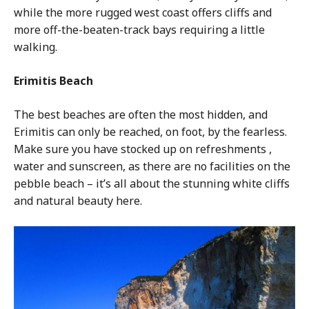
while the more rugged west coast offers cliffs and
more off-the-beaten-track bays requiring a little
walking.
Erimitis Beach
The best beaches are often the most hidden, and
Erimitis can only be reached, on foot, by the fearless.
Make sure you have stocked up on refreshments ,
water and sunscreen, as there are no facilities on the
pebble beach – it’s all about the stunning white cliffs
and natural beauty here.