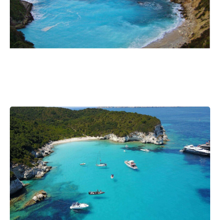
Post
Next
navigation
post: