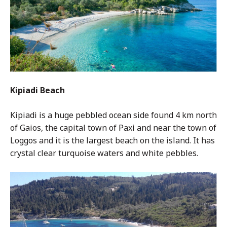
Kipiadi Beach
Kipiadi is a huge pebbled ocean side found 4 km north
of Gaios, the capital town of Paxi and near the town of
Loggos and it is the largest beach on the island. It has
crystal clear turquoise waters and white pebbles.