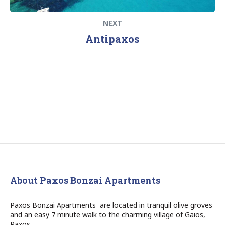
NEXT
Antipaxos
About Paxos Bonzai Apartments
Paxos Bonzai Apartments are located in tranquil olive groves
and an easy 7 minute walk to the charming village of Gaios,
Paxos.