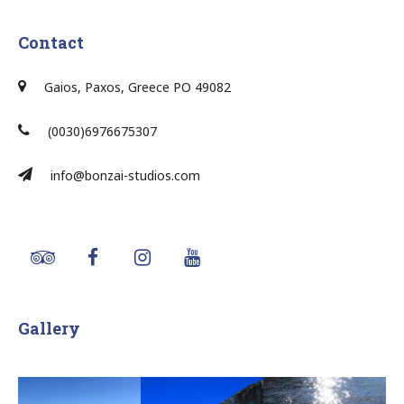
Contact
Gaios, Paxos, Greece PO 49082
(0030)6976675307
info@bonzai-studios.com
Gallery