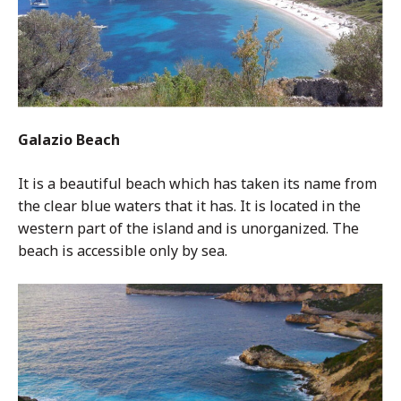
Galazio Beach
It is a beautiful beach which has taken its name from
the clear blue waters that it has. It is located in the
western part of the island and is unorganized. The
beach is accessible only by sea.