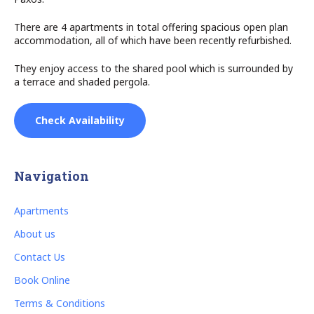
There are 4 apartments in total offering spacious open plan
accommodation, all of which have been recently refurbished.
They enjoy access to the shared pool which is surrounded by
a terrace and shaded pergola.
Check Availability
Navigation
Apartments
About us
Contact Us
Book Online
Terms & Conditions